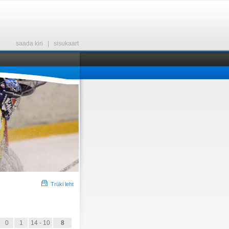
saada kiri
|
sisukaart
Trüki leht
0
1
14 - 10
8