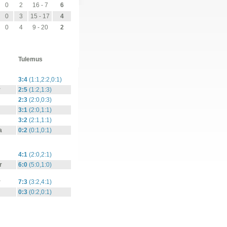
0
2
16 - 7
6
0
3
15 - 17
4
0
4
9 - 20
2
Tulemus
3:4
(1:1,2:2,0:1)
r
2:5
(1:2,1:3)
2:3
(2:0,0:3)
3:1
(2:0,1:1)
3:2
(2:1,1:1)
a
0:2
(0:1,0:1)
4:1
(2:0,2:1)
r
6:0
(5:0,1:0)
r
7:3
(3:2,4:1)
0:3
(0:2,0:1)