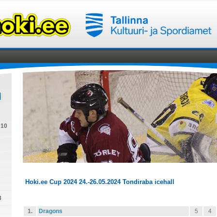
U10
Hoki.ee Cup 2024 24.-26.05.2024 Tondiraba icehall
3
1.
Dragons
5
4