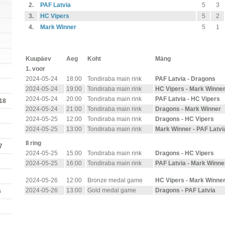
2.
PAF Latvia
5
3
3.
HC Vipers
5
2
4.
Mark Winner
5
1
Kuupäev
Aeg
Koht
Mäng
1. voor
2024-05-24
18:00
Tondiraba main rink
PAF Latvia - Dragons
2024-05-24
19:00
Tondiraba main rink
HC Vipers - Mark Winne
2024-05-24
20:00
Tondiraba main rink
PAF Latvia - HC Vipers
18
2024-05-24
21:00
Tondiraba main rink
Dragons - Mark Winner
2024-05-25
12:00
Tondiraba main rink
Dragons - HC Vipers
2024-05-25
13:00
Tondiraba main rink
Mark Winner - PAF Latvi
II ring
7
2024-05-25
15:00
Tondiraba main rink
Dragons - HC Vipers
2024-05-25
16:00
Tondiraba main rink
PAF Latvia - Mark Winne
2024-05-26
12:00
Bronze medal game
HC Vipers - Mark Winne
2024-05-26
13:00
Gold medal game
Dragons - PAF Latvia
6