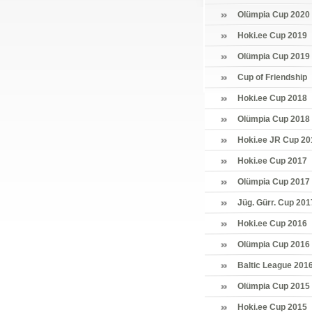
Olümpia Cup 2020
Hoki.ee Cup 2019
Olümpia Cup 2019
Cup of Friendship
Hoki.ee Cup 2018
Olümpia Cup 2018
Hoki.ee JR Cup 20
Hoki.ee Cup 2017
Olümpia Cup 2017
Jüg. Gürr. Cup 201
Hoki.ee Cup 2016
Olümpia Cup 2016
Baltic League 201
Olümpia Cup 2015
Hoki.ee Cup 2015