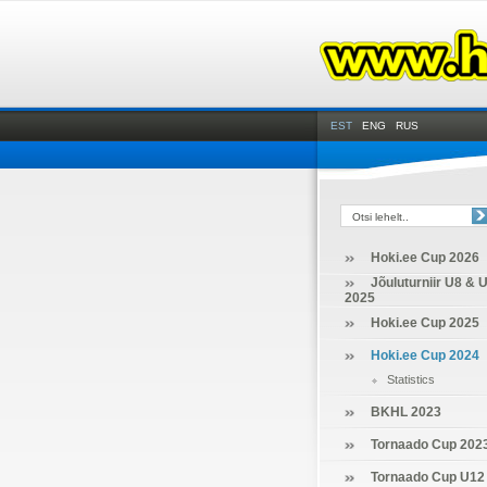
EST
ENG
RUS
Hoki.ee Cup 2026
Jõuluturniir U8 & 
2025
Hoki.ee Cup 2025
Hoki.ee Cup 2024
Statistics
BKHL 2023
Tornaado Cup 202
Tornaado Cup U12